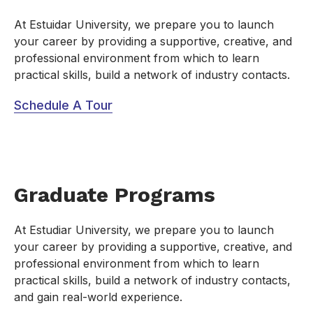
At Estuidar University, we prepare you to launch
your career by providing a supportive, creative, and
professional environment from which to learn
practical skills, build a network of industry contacts.
Schedule A Tour
Graduate Programs
At Estudiar University, we prepare you to launch
your career by providing a supportive, creative, and
professional environment from which to learn
practical skills, build a network of industry contacts,
and gain real-world experience.