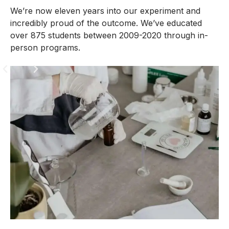
We’re now eleven years into our experiment and
incredibly proud of the outcome. We’ve educated
over 875 students between 2009-2020 through in-
person programs.