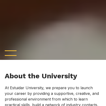
About the University
At Estuidar University, we prepare you to launch
your career by providing a supportive, creative, and
professional environment from which to learn
practical skills, build a network of industry contacts,