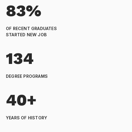
83%
OF RECENT GRADUATES
STARTED NEW JOB
134
DEGREE PROGRAMS
40+
YEARS OF HISTORY