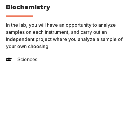
Biochemistry
P
 a
In the lab, you will have an opportunity to analyze
Th
samples on each instrument, and carry out an
of
independent project where you analyze a sample of
pr
your own choosing.
Sciences
Online Programs