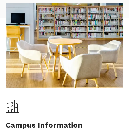
Campus Information