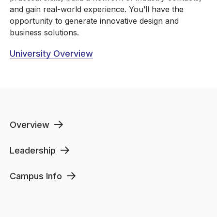
and gain real-world experience. You’ll have the
opportunity to generate innovative design and
business solutions.
University Overview
Overview
Leadership
Campus Info