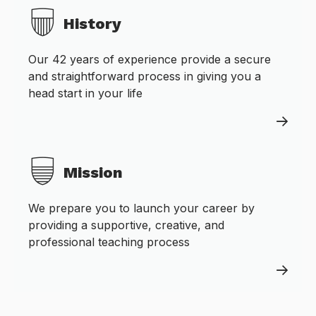
History
Our 42 years of experience provide a secure
and straightforward process in giving you a
head start in your life
Mission
We prepare you to launch your career by
providing a supportive, creative, and
professional teaching process