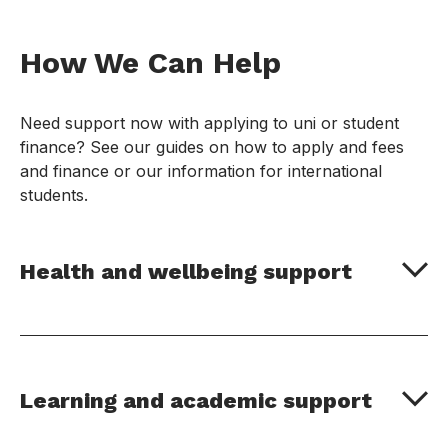
How We Can Help
Need support now with applying to uni or student
finance? See our guides on how to apply and fees
and finance or our information for international
students.
Health and wellbeing support
Learning and academic support