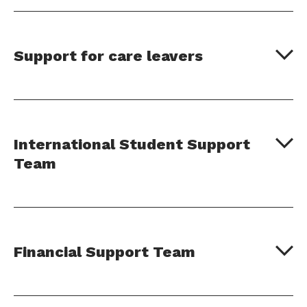
Support for care leavers
International Student Support
Team
Financial Support Team