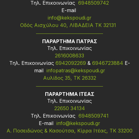
Τηλ. Επικοινωνίας
6948509742
Ε-mail
info@kekspoudi.gr
Οδός Αισχύλου 40, ΛΙΒΑΔΕΙΑ ΤΚ 32131
ΠΑΡΑΡΤΗΜΑ ΠΑΤΡΑΣ
Τηλ. Επικοινωνίας
2616008633
Τηλ. Επικοινωνίας
6942092269
&
6946723884
Ε-
mail
infopatras@kekspoudi.gr
Αυλίδος 35, ΤΚ 26332
ΠΑΡΑΡΤΗΜΑ ΙΤΕΑΣ
Τηλ. Επικοινωνίας
22650 34134
Τηλ. Επικοινωνίας
6948509741
Ε-mail
info@kekspoudi.gr
Α. Ποσειδώνος & Κασούτσα, Κίρρα Ιτέας, ΤΚ 33200