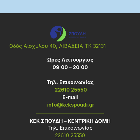
Οδός Αισχύλου 40, ΛΙΒΑΔΕΙΑ ΤΚ 32131
Ώρες Λειτουργίας
09:00 – 20:00
Τηλ. Επικοινωνίας
22610 25550
Ε-mail
info@kekspoudi.gr
ΚΕΚ ΣΠΟΥΔΗ – ΚΕΝΤΡΙΚΗ ΔΟΜΗ
Τηλ. Επικοινωνίας
22610 25550