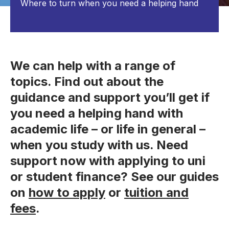
Where to turn when you need a helping hand
We can help with a range of
topics. Find out about the
guidance and support you’ll get if
you need a helping hand with
academic life – or life in general –
when you study with us. Need
support now with applying to uni
or student finance? See our guides
on
how to apply
or
tuition and
fees
.