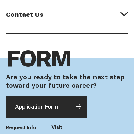
Contact Us
FORM
Are you ready to take the next step
toward your future career?
Application Form
Visit
Request Info