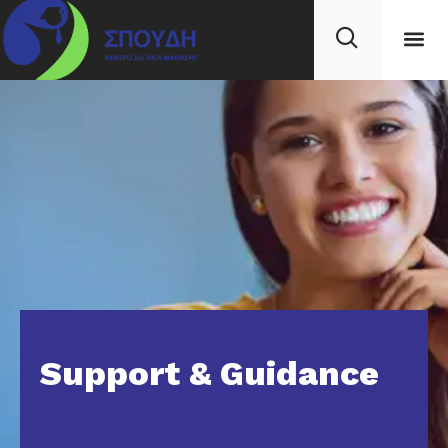
Support & Guidance