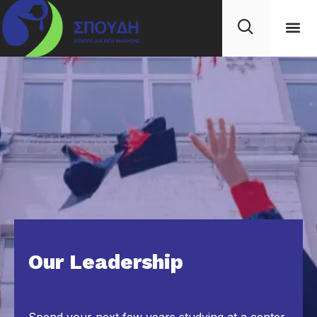
Our Leadership