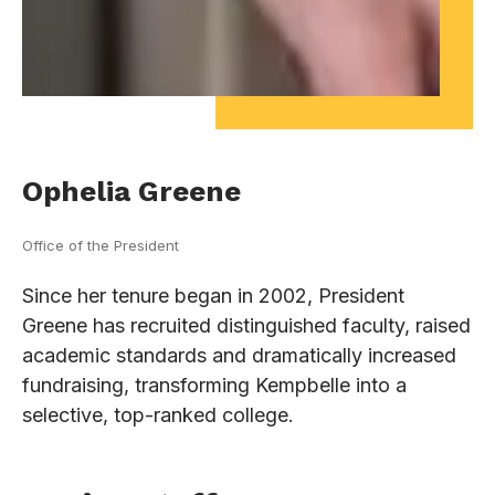
Ophelia Greene
Office of the President
Since her tenure began in 2002, President
Greene has recruited distinguished faculty, raised
academic standards and dramatically increased
fundraising, transforming Kempbelle into a
selective, top-ranked college.