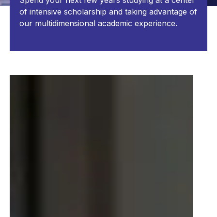
Spend your next few years studying at a center
of intensive scholarship and taking advantage of
our multidimensional academic experience.