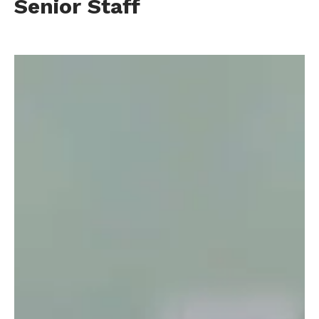
Senior Staff