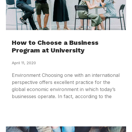
How to Choose a Business
Program at University
April 11, 2020
Environment Choosing one with an international
perspective offers excellent practice for the
global economic environment in which today’s
businesses operate. In fact, according to the