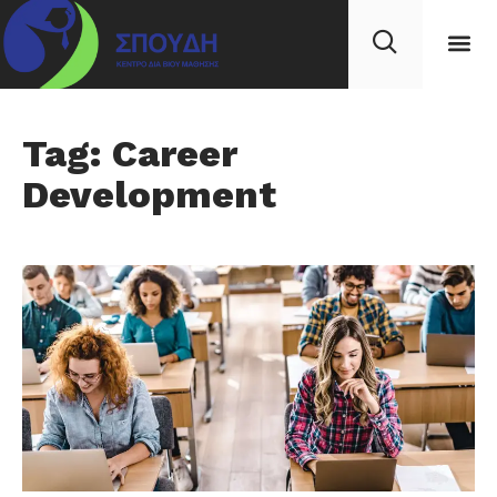
Tag: Career
Development