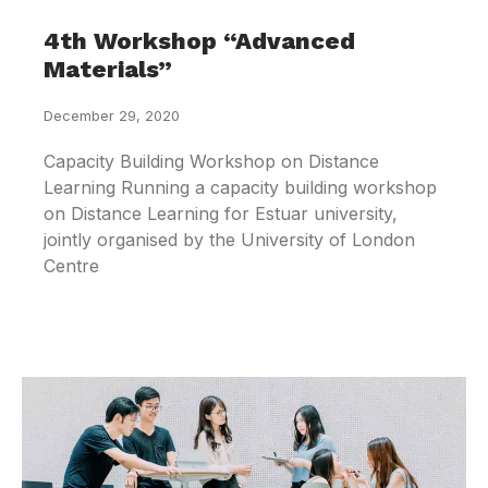
4th Workshop “Advanced
Materials”
December 29, 2020
Capacity Building Workshop on Distance
Learning Running a capacity building workshop
on Distance Learning for Estuar university,
jointly organised by the University of London
Centre