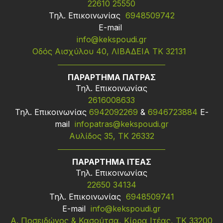
22610 25550
Τηλ. Επικοινωνίας
6948509742
Ε-mail
info@kekspoudi.gr
Οδός Αισχύλου 40, ΛΙΒΑΔΕΙΑ ΤΚ 32131
ΠΑΡΑΡΤΗΜΑ ΠΑΤΡΑΣ
Τηλ. Επικοινωνίας
2616008633
Τηλ. Επικοινωνίας
6942092269
&
6946723884
Ε-
mail
infopatras@kekspoudi.gr
Αυλίδος 35, ΤΚ 26332
ΠΑΡΑΡΤΗΜΑ ΙΤΕΑΣ
Τηλ. Επικοινωνίας
22650 34134
Τηλ. Επικοινωνίας
6948509741
Ε-mail
info@kekspoudi.gr
Α. Ποσειδώνος & Κασούτσα, Κίρρα Ιτέας, ΤΚ 33200