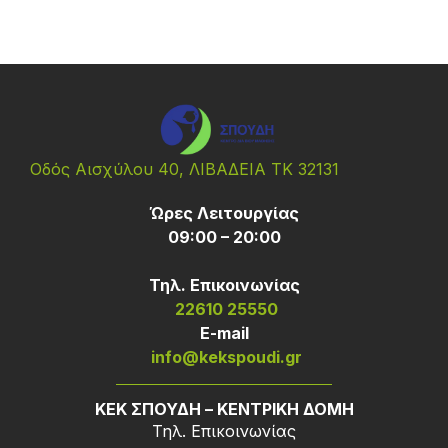
Οδός Αισχύλου 40, ΛΙΒΑΔΕΙΑ ΤΚ 32131
Ώρες Λειτουργίας
09:00 – 20:00
Τηλ. Επικοινωνίας
22610 25550
Ε-mail
info@kekspoudi.gr
ΚΕΚ ΣΠΟΥΔΗ – ΚΕΝΤΡΙΚΗ ΔΟΜΗ
Τηλ. Επικοινωνίας