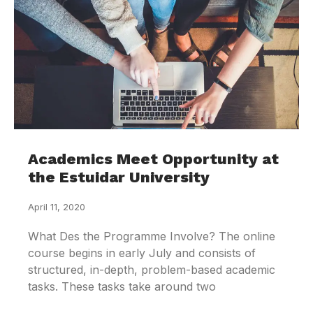
Academics Meet Opportunity at
the Estuidar University
April 11, 2020
What Des the Programme Involve? The online
course begins in early July and consists of
structured, in-depth, problem-based academic
tasks. These tasks take around two