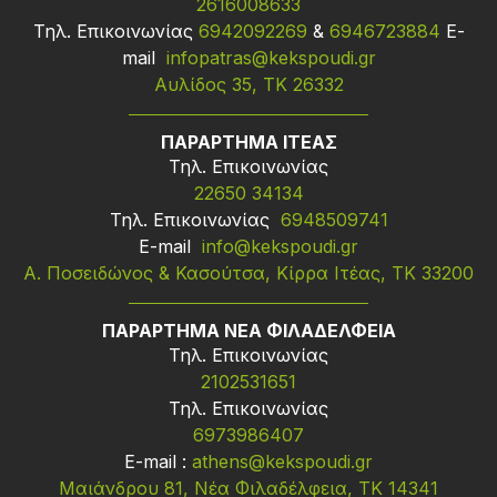
2616008633
Τηλ. Επικοινωνίας
6942092269
&
6946723884
Ε-
mail
infopatras@kekspoudi.gr
Αυλίδος 35, ΤΚ 26332
ΠΑΡΑΡΤΗΜΑ ΙΤΕΑΣ
Τηλ. Επικοινωνίας
22650 34134
Τηλ. Επικοινωνίας
6948509741
Ε-mail
info@kekspoudi.gr
Α. Ποσειδώνος & Κασούτσα, Κίρρα Ιτέας, ΤΚ 33200
ΠΑΡΑΡΤΗΜΑ ΝΕΑ ΦΙΛΑΔΕΛΦΕΙΑ
Τηλ. Επικοινωνίας
2102531651
Τηλ. Επικοινωνίας
6973986407
Ε-mail :
athens@kekspoudi.gr
Μαιάνδρου 81, Νέα Φιλαδέλφεια, ΤΚ 14341