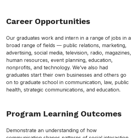
Career Opportunities
Our graduates work and intern in a range of jobs in a
broad range of fields — public relations, marketing,
advertising, social media, television, radio, magazines,
human resources, event planning, education,
nonprofits, and technology. We’ve also had
graduates start their own businesses and others go
on to graduate school in communication, law, public
health, strategic communications, and education.
Program Learning Outcomes
Demonstrate an understanding of how
communication shapes patterns of social interaction,