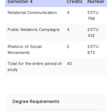
Semester 4
Credits
Number
Relational Communication
4
ESTU
768
Public Relations Campaigns
4
ESTU
432
Rhetoric of Social
2
ESTU
Movements
873
Total for the entire period of
40
study
Degree Requirements