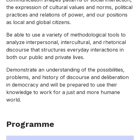
the expression of cultural values and norms, political
practices and relations of power, and our positions
as local and global citizens.
Be able to use a variety of methodological tools to
analyze interpersonal, intercultural, and rhetorical
discourse that structures everyday interactions in
both our public and private lives.
Demonstrate an understanding of the possibilities,
problems, and history of discourse and deliberation
in democracy and will be prepared to use their
knowledge to work for a just and more humane
world.
Programme