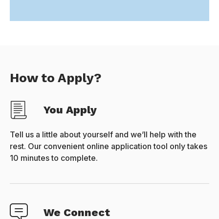
How to Apply?
You Apply
Tell us a little about yourself and we’ll help with the
rest. Our convenient online application tool only takes
10 minutes to complete.
We Connect