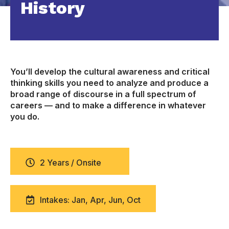
History
You’ll develop the cultural awareness and critical
thinking skills you need to analyze and produce a
broad range of discourse in a full spectrum of
careers — and to make a difference in whatever
you do.
2 Years / Onsite
Intakes: Jan, Apr, Jun, Oct