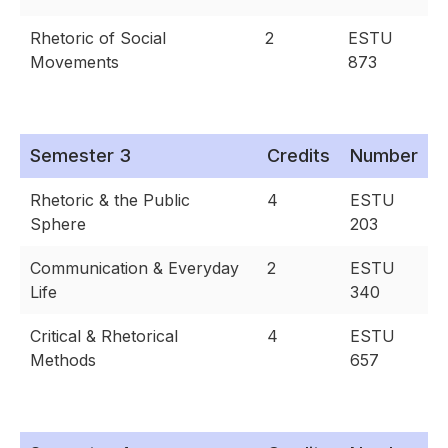
Rhetoric of Social
2
ESTU
Movements
873
Semester 3
Credits
Number
Rhetoric & the Public
4
ESTU
Sphere
203
Communication & Everyday
2
ESTU
Life
340
Critical & Rhetorical
4
ESTU
Methods
657