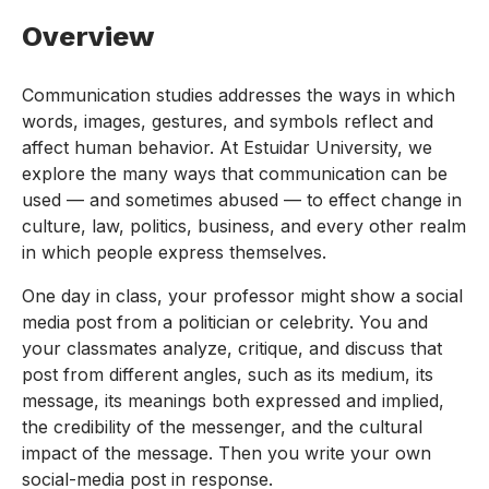
Overview
Communication studies addresses the ways in which
words, images, gestures, and symbols reflect and
affect human behavior. At Estuidar University, we
explore the many ways that communication can be
used — and sometimes abused — to effect change in
culture, law, politics, business, and every other realm
in which people express themselves.
One day in class, your professor might show a social
media post from a politician or celebrity. You and
your classmates analyze, critique, and discuss that
post from different angles, such as its medium, its
message, its meanings both expressed and implied,
the credibility of the messenger, and the cultural
impact of the message. Then you write your own
social-media post in response.