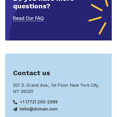
questions?
Read Our FAQ
Contact us
201 S. Grand Ave., 1st Floor New York City,
NY 28020
+1 (772) 290-2999
hello@domain.com