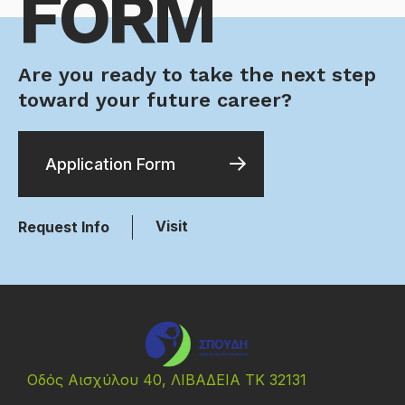
FORM
Are you ready to take the next step
toward your future career?
Application Form
Visit
Request Info
Οδός Αισχύλου 40, ΛΙΒΑΔΕΙΑ ΤΚ 32131