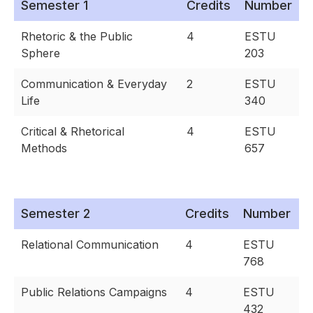
Semester 1
Credits
Number
Rhetoric & the Public
4
ESTU
Sphere
203
Communication & Everyday
2
ESTU
Life
340
Critical & Rhetorical
4
ESTU
Methods
657
Semester 2
Credits
Number
Relational Communication
4
ESTU
768
Public Relations Campaigns
4
ESTU
432