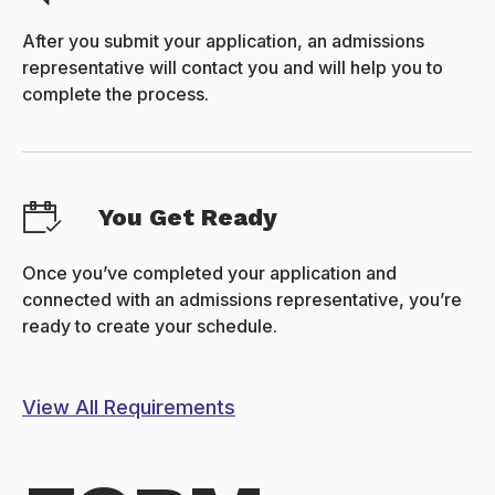
After you submit your application, an admissions
representative will contact you and will help you to
complete the process.
You Get Ready
Once you’ve completed your application and
connected with an admissions representative, you’re
ready to create your schedule.
View All Requirements