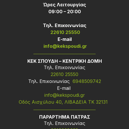
Ώρες Λειτουργίας
09:00 – 20:00
Τηλ. Επικοινωνίας
22610 25550
Ε-mail
info@kekspoudi.gr
ΚΕΚ ΣΠΟΥΔΗ – ΚΕΝΤΡΙΚΗ ΔΟΜΗ
Τηλ. Επικοινωνίας
22610 25550
Τηλ. Επικοινωνίας
6948509742
Ε-mail
info@kekspoudi.gr
Οδός Αισχύλου 40, ΛΙΒΑΔΕΙΑ ΤΚ 32131
ΠΑΡΑΡΤΗΜΑ ΠΑΤΡΑΣ
Τηλ. Επικοινωνίας