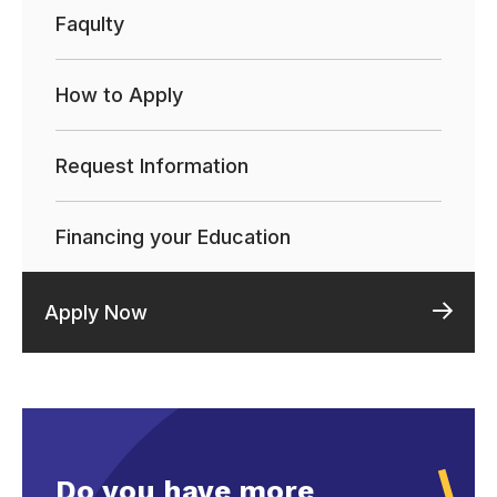
Faqulty
How to Apply
Request Information
Financing your Education
Apply Now
Do you have more