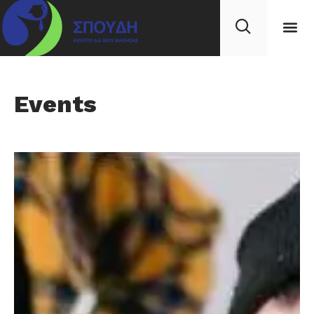
Events