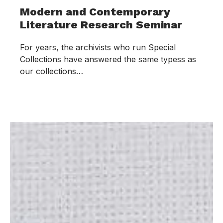
Modern and Contemporary
Literature Research Seminar
For years, the archivists who run Special
Collections have answered the same typess as
our collections…