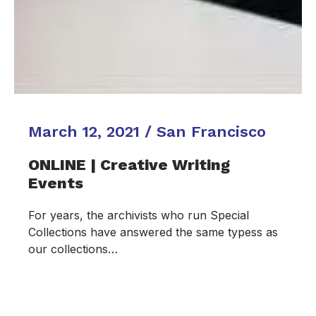
March 12, 2021 / San Francisco
ONLINE | Creative Writing
Events
For years, the archivists who run Special
Collections have answered the same typess as
our collections…