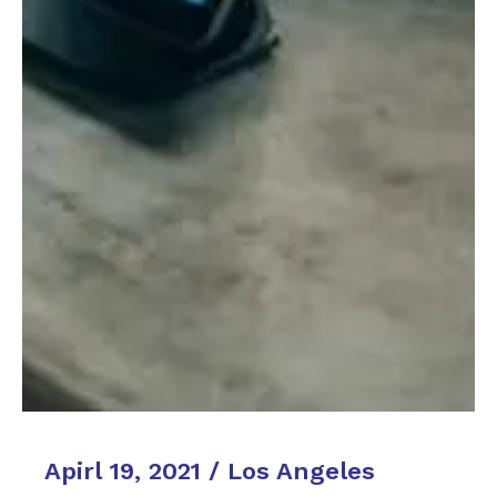
Apirl 19, 2021 / Los Angeles