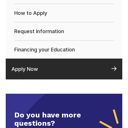
How to Apply
Request Information
Financing your Education
Apply Now
Do you have more
questions?