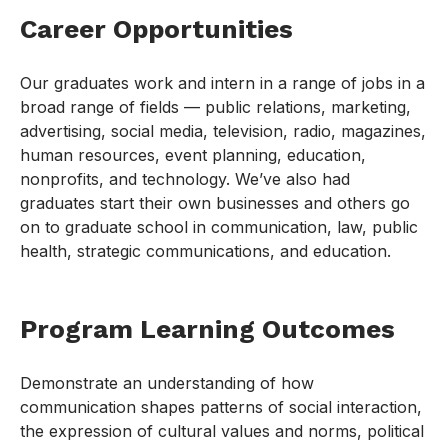
Career Opportunities
Our graduates work and intern in a range of jobs in a
broad range of fields — public relations, marketing,
advertising, social media, television, radio, magazines,
human resources, event planning, education,
nonprofits, and technology. We’ve also had
graduates start their own businesses and others go
on to graduate school in communication, law, public
health, strategic communications, and education.
Program Learning Outcomes
Demonstrate an understanding of how
communication shapes patterns of social interaction,
the expression of cultural values and norms, political