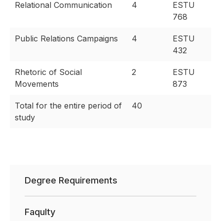
Relational Communication
4
ESTU
768
Public Relations Campaigns
4
ESTU
432
Rhetoric of Social
2
ESTU
Movements
873
Total for the entire period of
40
study
Degree Requirements
Faqulty