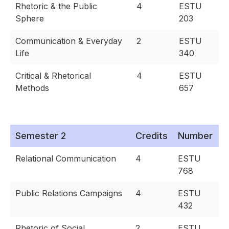
Rhetoric & the Public
4
ESTU
Sphere
203
Communication & Everyday
2
ESTU
Life
340
Critical & Rhetorical
4
ESTU
Methods
657
Semester 2
Credits
Number
Relational Communication
4
ESTU
768
Public Relations Campaigns
4
ESTU
432
Rhetoric of Social
2
ESTU