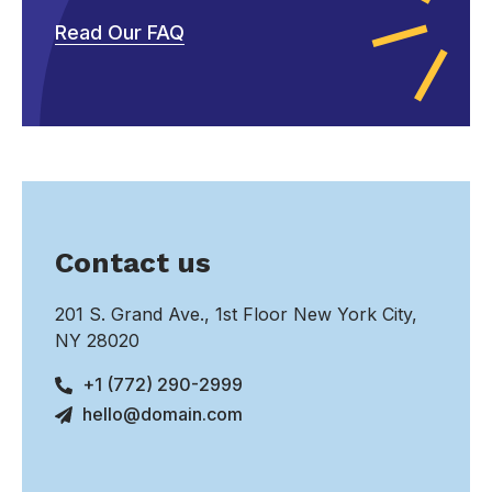
Read Our FAQ
Contact us
201 S. Grand Ave., 1st Floor New York City,
NY 28020
+1 (772) 290-2999
hello@domain.com