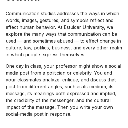
Communication studies addresses the ways in which
words, images, gestures, and symbols reflect and
affect human behavior. At Estuidar University, we
explore the many ways that communication can be
used — and sometimes abused — to effect change in
culture, law, politics, business, and every other realm
in which people express themselves.
One day in class, your professor might show a social
media post from a politician or celebrity. You and
your classmates analyze, critique, and discuss that
post from different angles, such as its medium, its
message, its meanings both expressed and implied,
the credibility of the messenger, and the cultural
impact of the message. Then you write your own
social-media post in response.