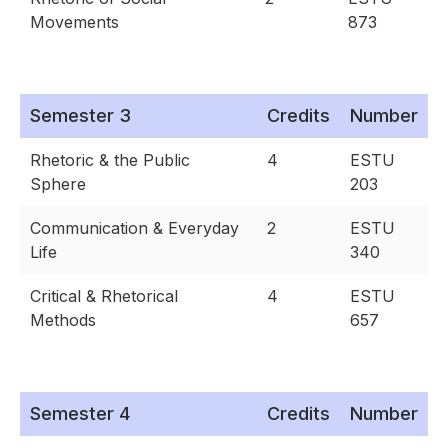
Movements
873
Semester 3
Credits
Number
Rhetoric & the Public
4
ESTU
Sphere
203
Communication & Everyday
2
ESTU
Life
340
Critical & Rhetorical
4
ESTU
Methods
657
Semester 4
Credits
Number