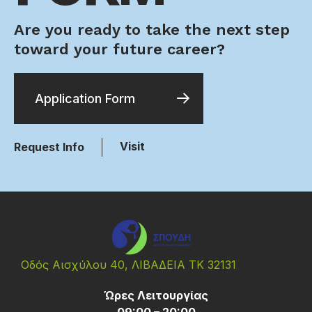
Are you ready to take the next step
toward your future career?
Application Form
Visit
Request Info
Οδός Αισχύλου 40, ΛΙΒΑΔΕΙΑ ΤΚ 32131
Ώρες Λειτουργίας