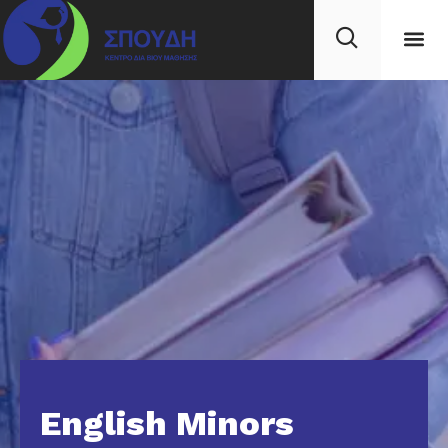
English Minors