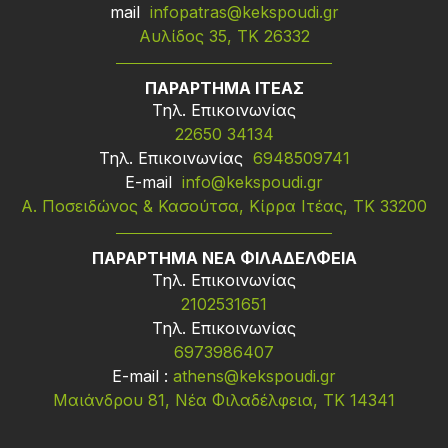
mail
infopatras@kekspoudi.gr
Αυλίδος 35, ΤΚ 26332
ΠΑΡΑΡΤΗΜΑ ΙΤΕΑΣ
Τηλ. Επικοινωνίας
22650 34134
Τηλ. Επικοινωνίας
6948509741
Ε-mail
info@kekspoudi.gr
Α. Ποσειδώνος & Κασούτσα, Κίρρα Ιτέας, ΤΚ 33200
ΠΑΡΑΡΤΗΜΑ ΝΕΑ ΦΙΛΑΔΕΛΦΕΙΑ
Τηλ. Επικοινωνίας
2102531651
Τηλ. Επικοινωνίας
6973986407
Ε-mail :
athens@kekspoudi.gr
Μαιάνδρου 81, Νέα Φιλαδέλφεια, ΤΚ 14341