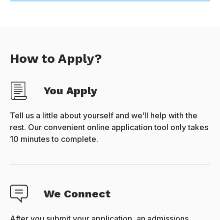
How to Apply?
You Apply
Tell us a little about yourself and we’ll help with the
rest. Our convenient online application tool only takes
10 minutes to complete.
We Connect
After you submit your application, an admissions