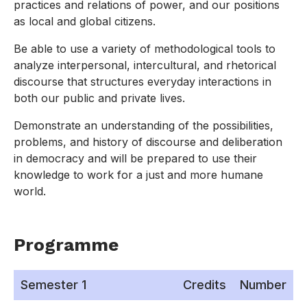
practices and relations of power, and our positions
as local and global citizens.
Be able to use a variety of methodological tools to
analyze interpersonal, intercultural, and rhetorical
discourse that structures everyday interactions in
both our public and private lives.
Demonstrate an understanding of the possibilities,
problems, and history of discourse and deliberation
in democracy and will be prepared to use their
knowledge to work for a just and more humane
world.
Programme
Semester 1
Credits
Number