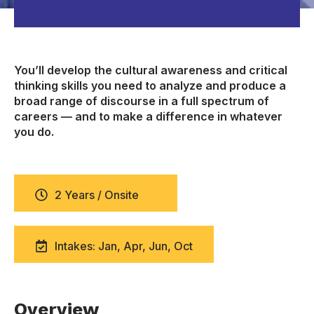
You’ll develop the cultural awareness and critical
thinking skills you need to analyze and produce a
broad range of discourse in a full spectrum of
careers — and to make a difference in whatever
you do.
2 Years / Onsite
Intakes: Jan, Apr, Jun, Oct
Overview