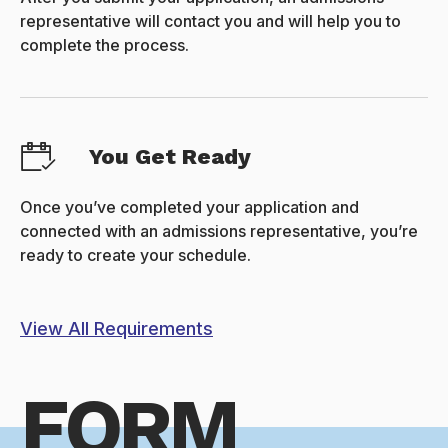
representative will contact you and will help you to
complete the process.
You Get Ready
Once you’ve completed your application and
connected with an admissions representative, you’re
ready to create your schedule.
View All Requirements
FORM