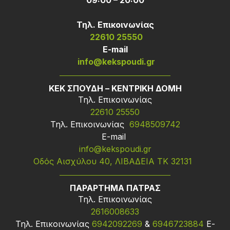
09:00 – 20:00
Τηλ. Επικοινωνίας
22610 25550
Ε-mail
info@kekspoudi.gr
ΚΕΚ ΣΠΟΥΔΗ – ΚΕΝΤΡΙΚΗ ΔΟΜΗ
Τηλ. Επικοινωνίας
22610 25550
Τηλ. Επικοινωνίας
6948509742
Ε-mail
info@kekspoudi.gr
Οδός Αισχύλου 40, ΛΙΒΑΔΕΙΑ ΤΚ 32131
ΠΑΡΑΡΤΗΜΑ ΠΑΤΡΑΣ
Τηλ. Επικοινωνίας
2616008633
Τηλ. Επικοινωνίας
6942092269
&
6946723884
Ε-