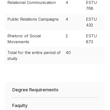
Relational Communication
4
ESTU
768
Public Relations Campaigns
4
ESTU
432
Rhetoric of Social
2
ESTU
Movements
873
Total for the entire period of
40
study
Degree Requirements
Faqulty