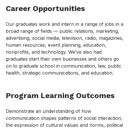
Career Opportunities
Our graduates work and intern in a range of jobs in a
broad range of fields — public relations, marketing,
advertising, social media, television, radio, magazines,
human resources, event planning, education,
nonprofits, and technology. We’ve also had
graduates start their own businesses and others go
on to graduate school in communication, law, public
health, strategic communications, and education.
Program Learning Outcomes
Demonstrate an understanding of how
communication shapes patterns of social interaction,
the expression of cultural values and norms, political