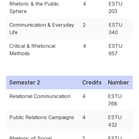
Rhetoric & the Public
4
ESTU
Sphere
203
Communication & Everyday
2
ESTU
Life
340
Critical & Rhetorical
4
ESTU
Methods
657
Semester 2
Credits
Number
Relational Communication
4
ESTU
768
Public Relations Campaigns
4
ESTU
432
Rhetoric of Social
2
ESTU