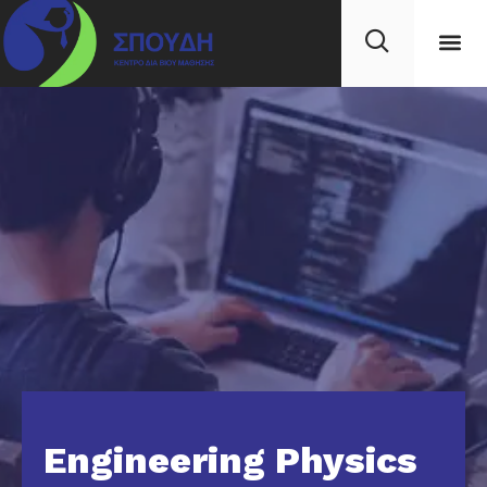
Engineering Physics