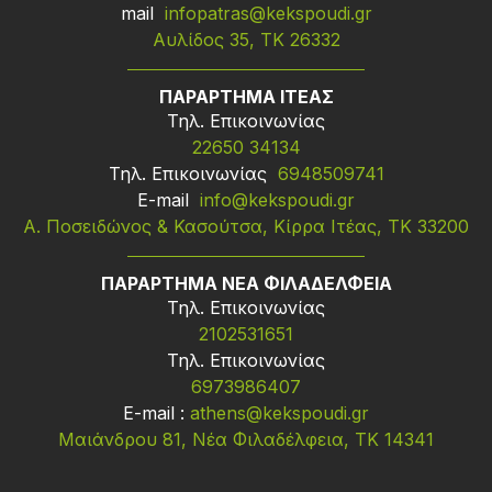
mail
infopatras@kekspoudi.gr
Αυλίδος 35, ΤΚ 26332
ΠΑΡΑΡΤΗΜΑ ΙΤΕΑΣ
Τηλ. Επικοινωνίας
22650 34134
Τηλ. Επικοινωνίας
6948509741
Ε-mail
info@kekspoudi.gr
Α. Ποσειδώνος & Κασούτσα, Κίρρα Ιτέας, ΤΚ 33200
ΠΑΡΑΡΤΗΜΑ ΝΕΑ ΦΙΛΑΔΕΛΦΕΙΑ
Τηλ. Επικοινωνίας
2102531651
Τηλ. Επικοινωνίας
6973986407
Ε-mail :
athens@kekspoudi.gr
Μαιάνδρου 81, Νέα Φιλαδέλφεια, ΤΚ 14341