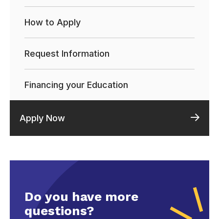
How to Apply
Request Information
Financing your Education
Apply Now
Do you have more
questions?