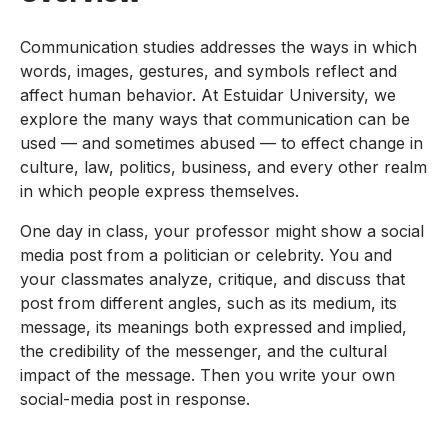
Communication studies addresses the ways in which
words, images, gestures, and symbols reflect and
affect human behavior. At Estuidar University, we
explore the many ways that communication can be
used — and sometimes abused — to effect change in
culture, law, politics, business, and every other realm
in which people express themselves.
One day in class, your professor might show a social
media post from a politician or celebrity. You and
your classmates analyze, critique, and discuss that
post from different angles, such as its medium, its
message, its meanings both expressed and implied,
the credibility of the messenger, and the cultural
impact of the message. Then you write your own
social-media post in response.