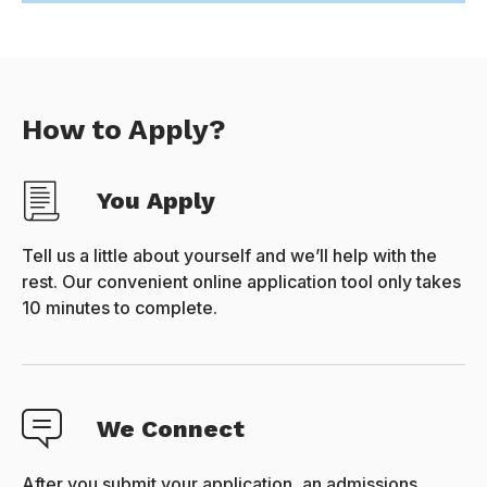
How to Apply?
You Apply
Tell us a little about yourself and we’ll help with the
rest. Our convenient online application tool only takes
10 minutes to complete.
We Connect
After you submit your application, an admissions