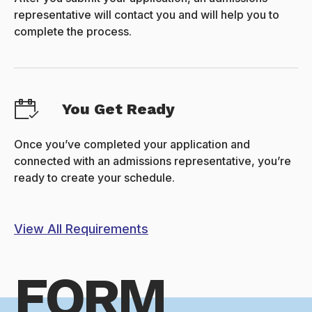
representative will contact you and will help you to
complete the process.
You Get Ready
Once you’ve completed your application and
connected with an admissions representative, you’re
ready to create your schedule.
View All Requirements
FORM