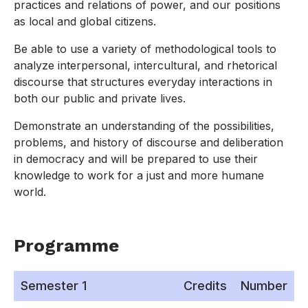
practices and relations of power, and our positions
as local and global citizens.
Be able to use a variety of methodological tools to
analyze interpersonal, intercultural, and rhetorical
discourse that structures everyday interactions in
both our public and private lives.
Demonstrate an understanding of the possibilities,
problems, and history of discourse and deliberation
in democracy and will be prepared to use their
knowledge to work for a just and more humane
world.
Programme
Semester 1
Credits
Number