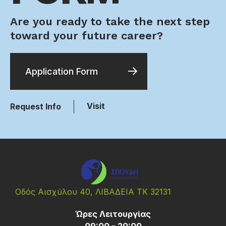
Are you ready to take the next step
toward your future career?
Application Form
Visit
Request Info
Οδός Αισχύλου 40, ΛΙΒΑΔΕΙΑ ΤΚ 32131
Ώρες Λειτουργίας