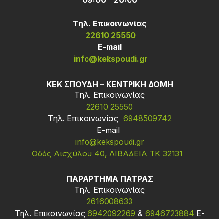
09:00 – 20:00
Τηλ. Επικοινωνίας
22610 25550
Ε-mail
info@kekspoudi.gr
ΚΕΚ ΣΠΟΥΔΗ – ΚΕΝΤΡΙΚΗ ΔΟΜΗ
Τηλ. Επικοινωνίας
22610 25550
Τηλ. Επικοινωνίας
6948509742
Ε-mail
info@kekspoudi.gr
Οδός Αισχύλου 40, ΛΙΒΑΔΕΙΑ ΤΚ 32131
ΠΑΡΑΡΤΗΜΑ ΠΑΤΡΑΣ
Τηλ. Επικοινωνίας
2616008633
Τηλ. Επικοινωνίας
6942092269
&
6946723884
Ε-