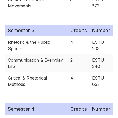
Movements
873
Semester 3
Credits
Number
Rhetoric & the Public
4
ESTU
Sphere
203
Communication & Everyday
2
ESTU
Life
340
Critical & Rhetorical
4
ESTU
Methods
657
Semester 4
Credits
Number