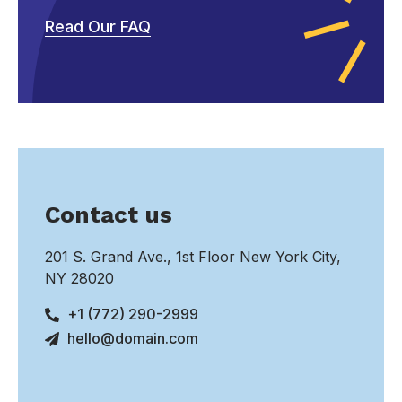
Read Our FAQ
Contact us
201 S. Grand Ave., 1st Floor New York City,
NY 28020
+1 (772) 290-2999
hello@domain.com