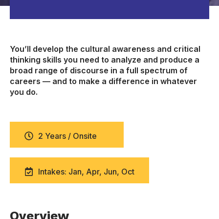
You’ll develop the cultural awareness and critical
thinking skills you need to analyze and produce a
broad range of discourse in a full spectrum of
careers — and to make a difference in whatever
you do.
2 Years / Onsite
Intakes: Jan, Apr, Jun, Oct
Overview