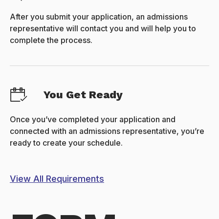
After you submit your application, an admissions
representative will contact you and will help you to
complete the process.
You Get Ready
Once you’ve completed your application and
connected with an admissions representative, you’re
ready to create your schedule.
View All Requirements