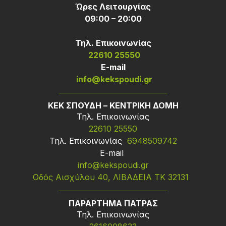
Ώρες Λειτουργίας
09:00 – 20:00
Τηλ. Επικοινωνίας
22610 25550
Ε-mail
info@kekspoudi.gr
ΚΕΚ ΣΠΟΥΔΗ – ΚΕΝΤΡΙΚΗ ΔΟΜΗ
Τηλ. Επικοινωνίας
22610 25550
Τηλ. Επικοινωνίας
6948509742
Ε-mail
info@kekspoudi.gr
Οδός Αισχύλου 40, ΛΙΒΑΔΕΙΑ ΤΚ 32131
ΠΑΡΑΡΤΗΜΑ ΠΑΤΡΑΣ
Τηλ. Επικοινωνίας