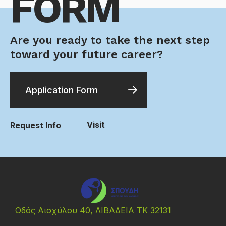
FORM
Are you ready to take the next step
toward your future career?
Application Form
Visit
Request Info
Οδός Αισχύλου 40, ΛΙΒΑΔΕΙΑ ΤΚ 32131