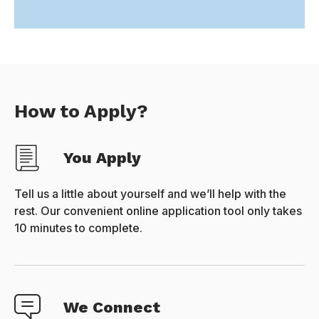
How to Apply?
You Apply
Tell us a little about yourself and we’ll help with the
rest. Our convenient online application tool only takes
10 minutes to complete.
We Connect