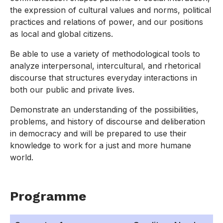
the expression of cultural values and norms, political
practices and relations of power, and our positions
as local and global citizens.
Be able to use a variety of methodological tools to
analyze interpersonal, intercultural, and rhetorical
discourse that structures everyday interactions in
both our public and private lives.
Demonstrate an understanding of the possibilities,
problems, and history of discourse and deliberation
in democracy and will be prepared to use their
knowledge to work for a just and more humane
world.
Programme