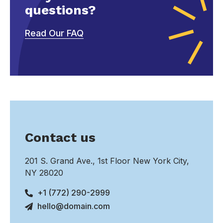
questions?
Read Our FAQ
Contact us
201 S. Grand Ave., 1st Floor New York City,
NY 28020
+1 (772) 290-2999
hello@domain.com