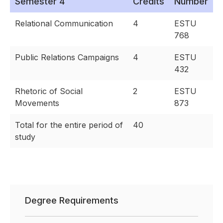
Semester 4
Credits
Number
Relational Communication
4
ESTU
768
Public Relations Campaigns
4
ESTU
432
Rhetoric of Social
2
ESTU
Movements
873
Total for the entire period of
40
study
Degree Requirements