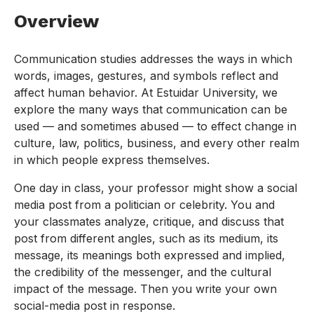
Overview
Communication studies addresses the ways in which
words, images, gestures, and symbols reflect and
affect human behavior. At Estuidar University, we
explore the many ways that communication can be
used — and sometimes abused — to effect change in
culture, law, politics, business, and every other realm
in which people express themselves.
One day in class, your professor might show a social
media post from a politician or celebrity. You and
your classmates analyze, critique, and discuss that
post from different angles, such as its medium, its
message, its meanings both expressed and implied,
the credibility of the messenger, and the cultural
impact of the message. Then you write your own
social-media post in response.