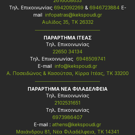
2616008633
Τηλ. Επικοινωνίας
6942092269
&
6946723884
Ε-
mail
infopatras@kekspoudi.gr
Αυλίδος 35, ΤΚ 26332
ΠΑΡΑΡΤΗΜΑ ΙΤΕΑΣ
Τηλ. Επικοινωνίας
22650 34134
Τηλ. Επικοινωνίας
6948509741
Ε-mail
info@kekspoudi.gr
Α. Ποσειδώνος & Κασούτσα, Κίρρα Ιτέας, ΤΚ 33200
ΠΑΡΑΡΤΗΜΑ ΝΕΑ ΦΙΛΑΔΕΛΦΕΙΑ
Τηλ. Επικοινωνίας
2102531651
Τηλ. Επικοινωνίας
6973986407
Ε-mail :
athens@kekspoudi.gr
Μαιάνδρου 81, Νέα Φιλαδέλφεια, ΤΚ 14341