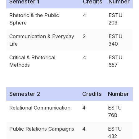
Semester 1
Credits
Number
Rhetoric & the Public
4
ESTU
Sphere
203
Communication & Everyday
2
ESTU
Life
340
Critical & Rhetorical
4
ESTU
Methods
657
Semester 2
Credits
Number
Relational Communication
4
ESTU
768
Public Relations Campaigns
4
ESTU
432