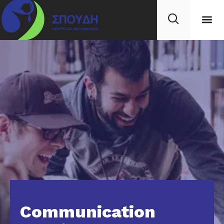
Communication