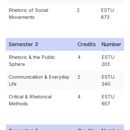
Rhetoric of Social
2
ESTU
Movements
873
Semester 3
Credits
Number
Rhetoric & the Public
4
ESTU
Sphere
203
Communication & Everyday
2
ESTU
Life
340
Critical & Rhetorical
4
ESTU
Methods
657