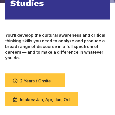
Studies
You’ll develop the cultural awareness and critical
thinking skills you need to analyze and produce a
broad range of discourse in a full spectrum of
careers — and to make a difference in whatever
you do.
2 Years / Onsite
Intakes: Jan, Apr, Jun, Oct