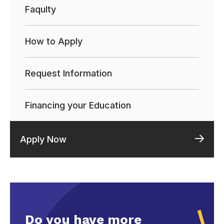
Faqulty
How to Apply
Request Information
Financing your Education
Apply Now
Do you have more