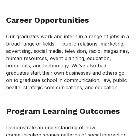
Career Opportunities
Our graduates work and intern in a range of jobs in a
broad range of fields — public relations, marketing,
advertising, social media, television, radio, magazines,
human resources, event planning, education,
nonprofits, and technology. We’ve also had
graduates start their own businesses and others go
on to graduate school in communication, law, public
health, strategic communications, and education.
Program Learning Outcomes
Demonstrate an understanding of how
communication shapes patterns of social interaction,