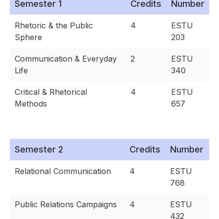
Semester 1
Credits
Number
Rhetoric & the Public
4
ESTU
Sphere
203
Communication & Everyday
2
ESTU
Life
340
Critical & Rhetorical
4
ESTU
Methods
657
Semester 2
Credits
Number
Relational Communication
4
ESTU
768
Public Relations Campaigns
4
ESTU
432