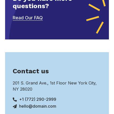
questions?
Read Our FAQ
Contact us
201 S. Grand Ave., 1st Floor New York City,
NY 28020
+1 (772) 290-2999
hello@domain.com