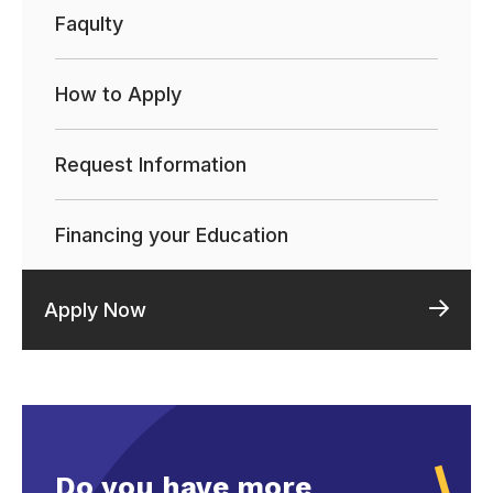
Faqulty
How to Apply
Request Information
Financing your Education
Apply Now
Do you have more