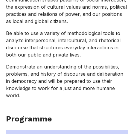
the expression of cultural values and norms, political
practices and relations of power, and our positions
as local and global citizens.
Be able to use a variety of methodological tools to
analyze interpersonal, intercultural, and rhetorical
discourse that structures everyday interactions in
both our public and private lives.
Demonstrate an understanding of the possibilities,
problems, and history of discourse and deliberation
in democracy and will be prepared to use their
knowledge to work for a just and more humane
world.
Programme