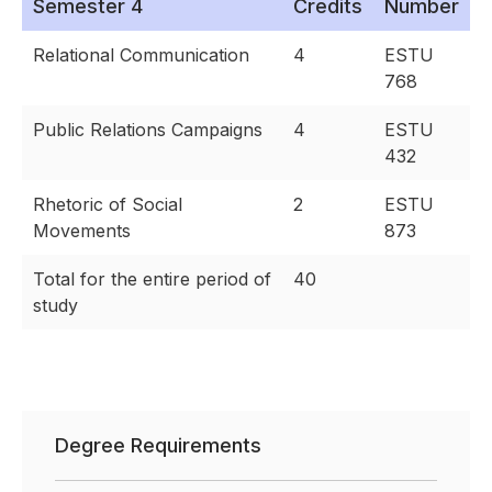
Semester 4
Credits
Number
Relational Communication
4
ESTU
768
Public Relations Campaigns
4
ESTU
432
Rhetoric of Social
2
ESTU
Movements
873
Total for the entire period of
40
study
Degree Requirements