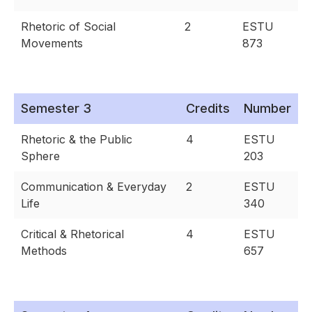
Rhetoric of Social
2
ESTU
Movements
873
Semester 3
Credits
Number
Rhetoric & the Public
4
ESTU
Sphere
203
Communication & Everyday
2
ESTU
Life
340
Critical & Rhetorical
4
ESTU
Methods
657