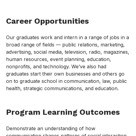
Career Opportunities
Our graduates work and intern in a range of jobs in a
broad range of fields — public relations, marketing,
advertising, social media, television, radio, magazines,
human resources, event planning, education,
nonprofits, and technology. We’ve also had
graduates start their own businesses and others go
on to graduate school in communication, law, public
health, strategic communications, and education.
Program Learning Outcomes
Demonstrate an understanding of how
communication shapes patterns of social interaction,