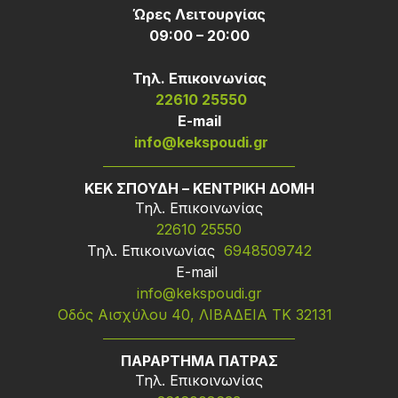
Ώρες Λειτουργίας
09:00 – 20:00
Τηλ. Επικοινωνίας
22610 25550
Ε-mail
info@kekspoudi.gr
ΚΕΚ ΣΠΟΥΔΗ – ΚΕΝΤΡΙΚΗ ΔΟΜΗ
Τηλ. Επικοινωνίας
22610 25550
Τηλ. Επικοινωνίας
6948509742
Ε-mail
info@kekspoudi.gr
Οδός Αισχύλου 40, ΛΙΒΑΔΕΙΑ ΤΚ 32131
ΠΑΡΑΡΤΗΜΑ ΠΑΤΡΑΣ
Τηλ. Επικοινωνίας