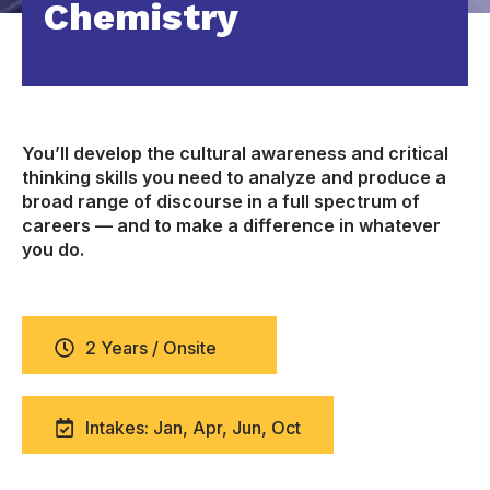
Chemistry
You’ll develop the cultural awareness and critical
thinking skills you need to analyze and produce a
broad range of discourse in a full spectrum of
careers — and to make a difference in whatever
you do.
2 Years / Onsite
Intakes: Jan, Apr, Jun, Oct