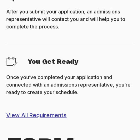
After you submit your application, an admissions
representative will contact you and will help you to
complete the process.
You Get Ready
Once you’ve completed your application and
connected with an admissions representative, you’re
ready to create your schedule.
View All Requirements