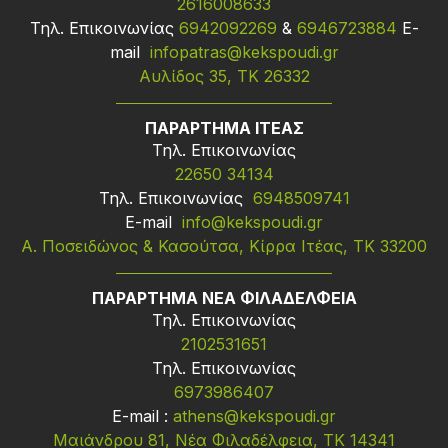
2616008633
Τηλ. Επικοινωνίας
6942092269
&
6946723884
Ε-
mail
infopatras@kekspoudi.gr
Αυλίδος 35, ΤΚ 26332
ΠΑΡΑΡΤΗΜΑ ΙΤΕΑΣ
Τηλ. Επικοινωνίας
22650 34134
Τηλ. Επικοινωνίας
6948509741
Ε-mail
info@kekspoudi.gr
Α. Ποσειδώνος & Κασούτσα, Κίρρα Ιτέας, ΤΚ 33200
ΠΑΡΑΡΤΗΜΑ ΝΕΑ ΦΙΛΑΔΕΛΦΕΙΑ
Τηλ. Επικοινωνίας
2102531651
Τηλ. Επικοινωνίας
6973986407
Ε-mail :
athens@kekspoudi.gr
Μαιάνδρου 81, Νέα Φιλαδέλφεια, ΤΚ 14341