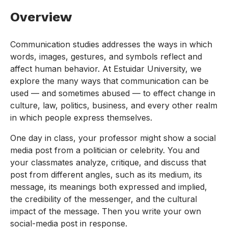
Overview
Communication studies addresses the ways in which
words, images, gestures, and symbols reflect and
affect human behavior. At Estuidar University, we
explore the many ways that communication can be
used — and sometimes abused — to effect change in
culture, law, politics, business, and every other realm
in which people express themselves.
One day in class, your professor might show a social
media post from a politician or celebrity. You and
your classmates analyze, critique, and discuss that
post from different angles, such as its medium, its
message, its meanings both expressed and implied,
the credibility of the messenger, and the cultural
impact of the message. Then you write your own
social-media post in response.