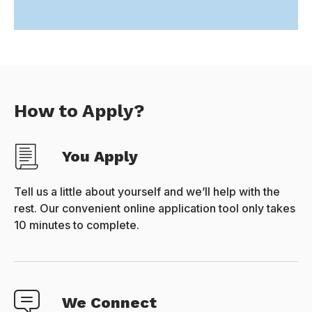
How to Apply?
You Apply
Tell us a little about yourself and we’ll help with the
rest. Our convenient online application tool only takes
10 minutes to complete.
We Connect