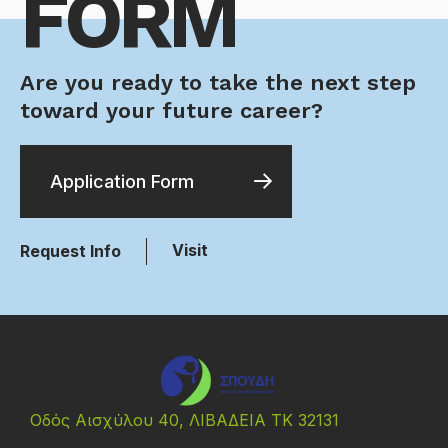
FORM
Are you ready to take the next step
toward your future career?
Application Form
Visit
Request Info
Οδός Αισχύλου 40, ΛΙΒΑΔΕΙΑ ΤΚ 32131