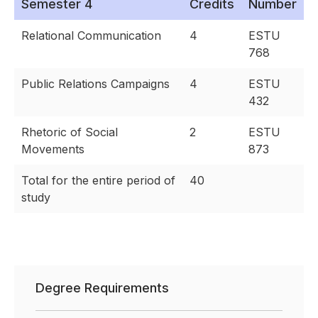
Semester 4
Credits
Number
Relational Communication
4
ESTU
768
Public Relations Campaigns
4
ESTU
432
Rhetoric of Social
2
ESTU
Movements
873
Total for the entire period of
40
study
Degree Requirements