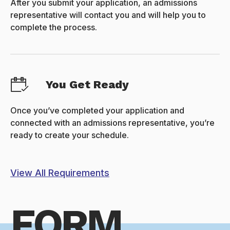
After you submit your application, an admissions
representative will contact you and will help you to
complete the process.
You Get Ready
Once you’ve completed your application and
connected with an admissions representative, you’re
ready to create your schedule.
View All Requirements
FORM