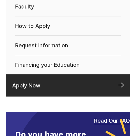
Faqulty
How to Apply
Request Information
Financing your Education
Apply Now
Read Our FAQ
Do you have more