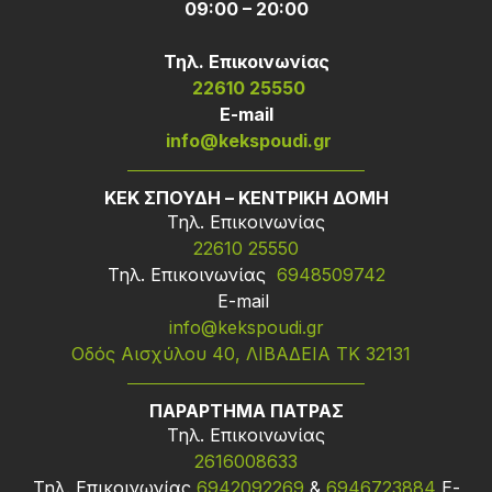
09:00 – 20:00
Τηλ. Επικοινωνίας
22610 25550
Ε-mail
info@kekspoudi.gr
ΚΕΚ ΣΠΟΥΔΗ – ΚΕΝΤΡΙΚΗ ΔΟΜΗ
Τηλ. Επικοινωνίας
22610 25550
Τηλ. Επικοινωνίας
6948509742
Ε-mail
info@kekspoudi.gr
Οδός Αισχύλου 40, ΛΙΒΑΔΕΙΑ ΤΚ 32131
ΠΑΡΑΡΤΗΜΑ ΠΑΤΡΑΣ
Τηλ. Επικοινωνίας
2616008633
Τηλ. Επικοινωνίας
6942092269
&
6946723884
Ε-