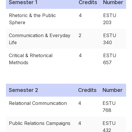
Semester 1
Credits
Number
Rhetoric & the Public
4
ESTU
Sphere
203
Communication & Everyday
2
ESTU
Life
340
Critical & Rhetorical
4
ESTU
Methods
657
Semester 2
Credits
Number
Relational Communication
4
ESTU
768
Public Relations Campaigns
4
ESTU
432