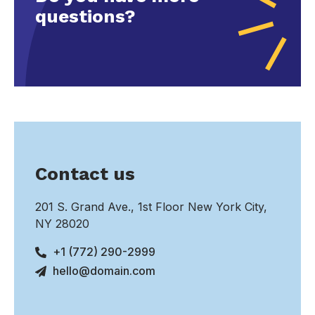
questions?
Contact us
201 S. Grand Ave., 1st Floor New York City,
NY 28020
+1 (772) 290-2999
hello@domain.com