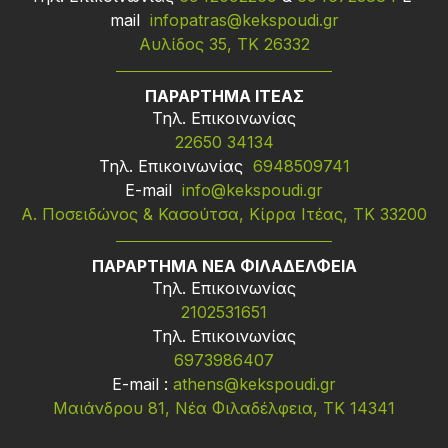
mail
infopatras@kekspoudi.gr
Αυλίδος 35, ΤΚ 26332
ΠΑΡΑΡΤΗΜΑ ΙΤΕΑΣ
Τηλ. Επικοινωνίας
22650 34134
Τηλ. Επικοινωνίας
6948509741
Ε-mail
info@kekspoudi.gr
Α. Ποσειδώνος & Κασούτσα, Κίρρα Ιτέας, ΤΚ 33200
ΠΑΡΑΡΤΗΜΑ ΝΕΑ ΦΙΛΑΔΕΛΦΕΙΑ
Τηλ. Επικοινωνίας
2102531651
Τηλ. Επικοινωνίας
6973986407
Ε-mail :
athens@kekspoudi.gr
Μαιάνδρου 81, Νέα Φιλαδέλφεια, ΤΚ 14341