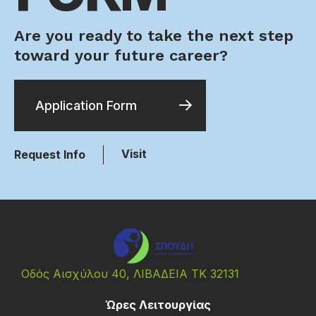
Are you ready to take the next step
toward your future career?
Application Form
Visit
Request Info
Οδός Αισχύλου 40, ΛΙΒΑΔΕΙΑ ΤΚ 32131
Ώρες Λειτουργίας