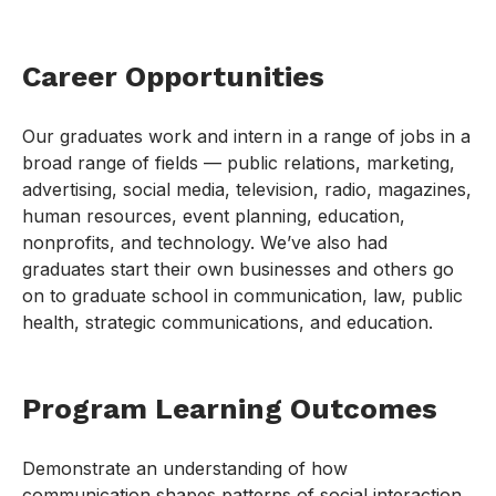
Career Opportunities
Our graduates work and intern in a range of jobs in a
broad range of fields — public relations, marketing,
advertising, social media, television, radio, magazines,
human resources, event planning, education,
nonprofits, and technology. We’ve also had
graduates start their own businesses and others go
on to graduate school in communication, law, public
health, strategic communications, and education.
Program Learning Outcomes
Demonstrate an understanding of how
communication shapes patterns of social interaction,