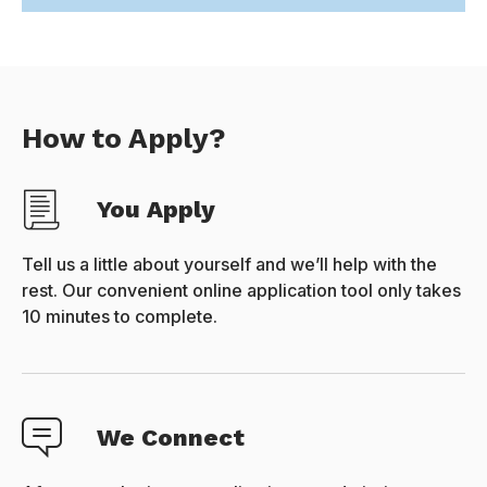
How to Apply?
You Apply
Tell us a little about yourself and we’ll help with the
rest. Our convenient online application tool only takes
10 minutes to complete.
We Connect