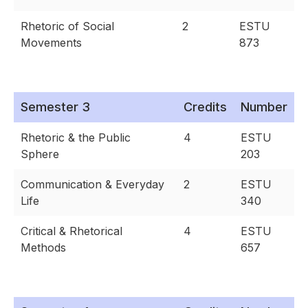
Rhetoric of Social
2
ESTU
Movements
873
Semester 3
Credits
Number
Rhetoric & the Public
4
ESTU
Sphere
203
Communication & Everyday
2
ESTU
Life
340
Critical & Rhetorical
4
ESTU
Methods
657