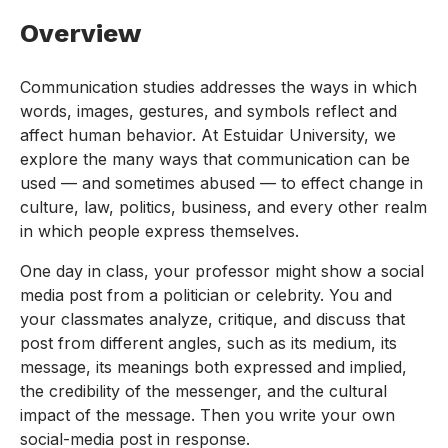
Overview
Communication studies addresses the ways in which
words, images, gestures, and symbols reflect and
affect human behavior. At Estuidar University, we
explore the many ways that communication can be
used — and sometimes abused — to effect change in
culture, law, politics, business, and every other realm
in which people express themselves.
One day in class, your professor might show a social
media post from a politician or celebrity. You and
your classmates analyze, critique, and discuss that
post from different angles, such as its medium, its
message, its meanings both expressed and implied,
the credibility of the messenger, and the cultural
impact of the message. Then you write your own
social-media post in response.