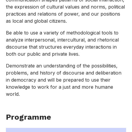
the expression of cultural values and norms, political
practices and relations of power, and our positions
as local and global citizens.
Be able to use a variety of methodological tools to
analyze interpersonal, intercultural, and rhetorical
discourse that structures everyday interactions in
both our public and private lives.
Demonstrate an understanding of the possibilities,
problems, and history of discourse and deliberation
in democracy and will be prepared to use their
knowledge to work for a just and more humane
world.
Programme