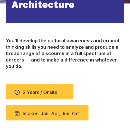
Architecture
You’ll develop the cultural awareness and critical
thinking skills you need to analyze and produce a
broad range of discourse in a full spectrum of
careers — and to make a difference in whatever
you do.
2 Years / Onsite
Intakes: Jan, Apr, Jun, Oct