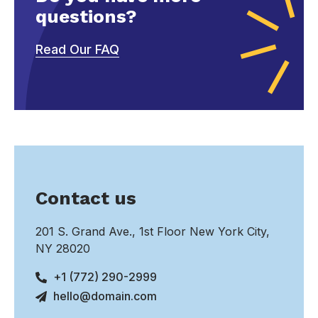
questions?
Read Our FAQ
Contact us
201 S. Grand Ave., 1st Floor New York City,
NY 28020
+1 (772) 290-2999
hello@domain.com