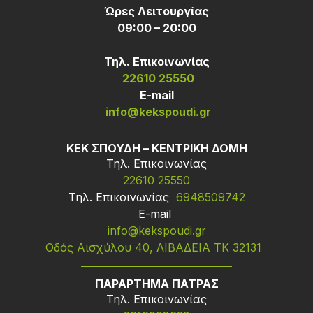
Ώρες Λειτουργίας
09:00 – 20:00
Τηλ. Επικοινωνίας
22610 25550
Ε-mail
info@kekspoudi.gr
ΚΕΚ ΣΠΟΥΔΗ – ΚΕΝΤΡΙΚΗ ΔΟΜΗ
Τηλ. Επικοινωνίας
22610 25550
Τηλ. Επικοινωνίας
6948509742
Ε-mail
info@kekspoudi.gr
Οδός Αισχύλου 40, ΛΙΒΑΔΕΙΑ ΤΚ 32131
ΠΑΡΑΡΤΗΜΑ ΠΑΤΡΑΣ
Τηλ. Επικοινωνίας