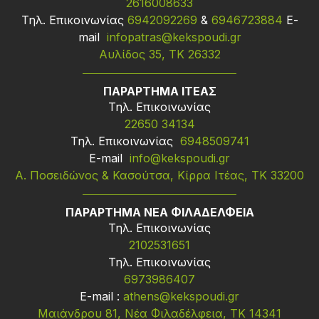
2616008633
Τηλ. Επικοινωνίας
6942092269
&
6946723884
Ε-
mail
infopatras@kekspoudi.gr
Αυλίδος 35, ΤΚ 26332
ΠΑΡΑΡΤΗΜΑ ΙΤΕΑΣ
Τηλ. Επικοινωνίας
22650 34134
Τηλ. Επικοινωνίας
6948509741
Ε-mail
info@kekspoudi.gr
Α. Ποσειδώνος & Κασούτσα, Κίρρα Ιτέας, ΤΚ 33200
ΠΑΡΑΡΤΗΜΑ ΝΕΑ ΦΙΛΑΔΕΛΦΕΙΑ
Τηλ. Επικοινωνίας
2102531651
Τηλ. Επικοινωνίας
6973986407
Ε-mail :
athens@kekspoudi.gr
Μαιάνδρου 81, Νέα Φιλαδέλφεια, ΤΚ 14341