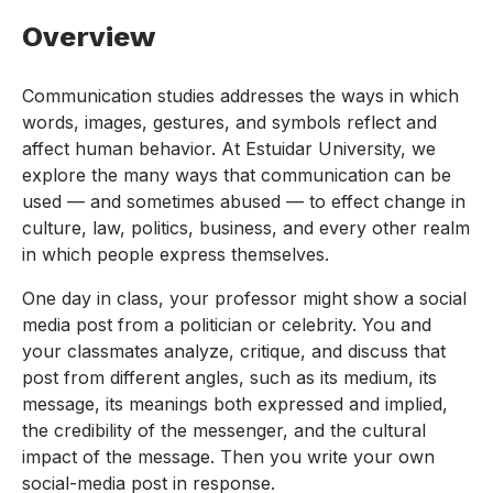
Overview
Communication studies addresses the ways in which
words, images, gestures, and symbols reflect and
affect human behavior. At Estuidar University, we
explore the many ways that communication can be
used — and sometimes abused — to effect change in
culture, law, politics, business, and every other realm
in which people express themselves.
One day in class, your professor might show a social
media post from a politician or celebrity. You and
your classmates analyze, critique, and discuss that
post from different angles, such as its medium, its
message, its meanings both expressed and implied,
the credibility of the messenger, and the cultural
impact of the message. Then you write your own
social-media post in response.