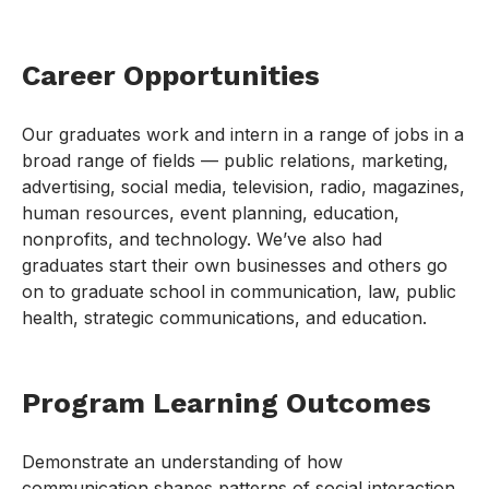
Career Opportunities
Our graduates work and intern in a range of jobs in a
broad range of fields — public relations, marketing,
advertising, social media, television, radio, magazines,
human resources, event planning, education,
nonprofits, and technology. We’ve also had
graduates start their own businesses and others go
on to graduate school in communication, law, public
health, strategic communications, and education.
Program Learning Outcomes
Demonstrate an understanding of how
communication shapes patterns of social interaction,