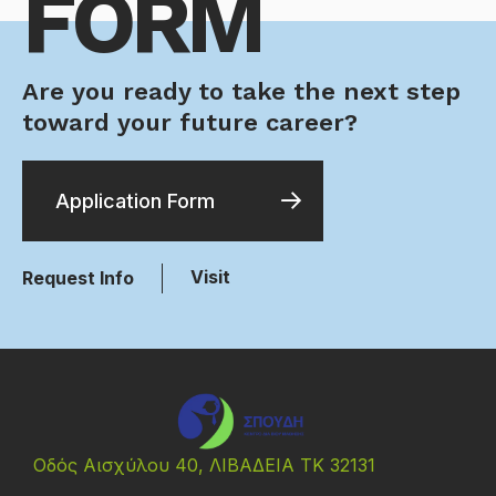
FORM
Are you ready to take the next step
toward your future career?
Application Form
Visit
Request Info
Οδός Αισχύλου 40, ΛΙΒΑΔΕΙΑ ΤΚ 32131