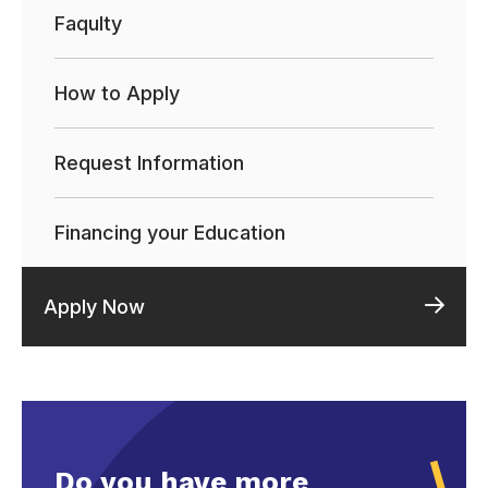
Faqulty
How to Apply
Request Information
Financing your Education
Apply Now
Do you have more