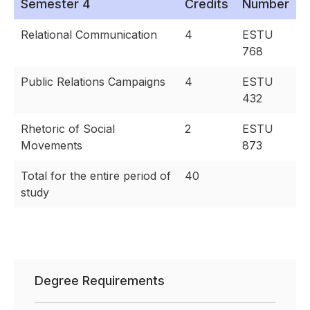
Semester 4
Credits
Number
Relational Communication
4
ESTU
768
Public Relations Campaigns
4
ESTU
432
Rhetoric of Social
2
ESTU
Movements
873
Total for the entire period of
40
study
Degree Requirements