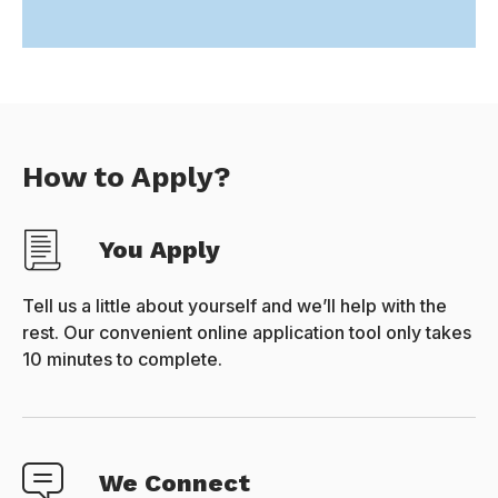
How to Apply?
You Apply
Tell us a little about yourself and we’ll help with the
rest. Our convenient online application tool only takes
10 minutes to complete.
We Connect