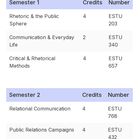
Semester 1
Credits
Number
Rhetoric & the Public
4
ESTU
Sphere
203
Communication & Everyday
2
ESTU
Life
340
Critical & Rhetorical
4
ESTU
Methods
657
Semester 2
Credits
Number
Relational Communication
4
ESTU
768
Public Relations Campaigns
4
ESTU
432