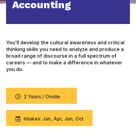
Accounting
You’ll develop the cultural awareness and critical
thinking skills you need to analyze and produce a
broad range of discourse in a full spectrum of
careers — and to make a difference in whatever
you do.
2 Years / Onsite
Intakes: Jan, Apr, Jun, Oct