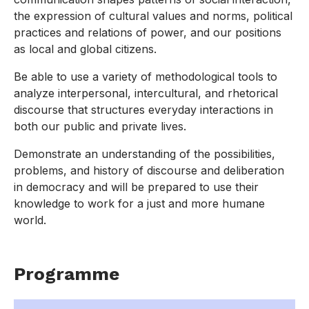
the expression of cultural values and norms, political
practices and relations of power, and our positions
as local and global citizens.
Be able to use a variety of methodological tools to
analyze interpersonal, intercultural, and rhetorical
discourse that structures everyday interactions in
both our public and private lives.
Demonstrate an understanding of the possibilities,
problems, and history of discourse and deliberation
in democracy and will be prepared to use their
knowledge to work for a just and more humane
world.
Programme