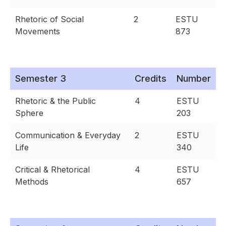
Rhetoric of Social
2
ESTU
Movements
873
Semester 3
Credits
Number
Rhetoric & the Public
4
ESTU
Sphere
203
Communication & Everyday
2
ESTU
Life
340
Critical & Rhetorical
4
ESTU
Methods
657