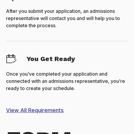
After you submit your application, an admissions
representative will contact you and will help you to
complete the process.
You Get Ready
Once you’ve completed your application and
connected with an admissions representative, you’re
ready to create your schedule.
View All Requirements